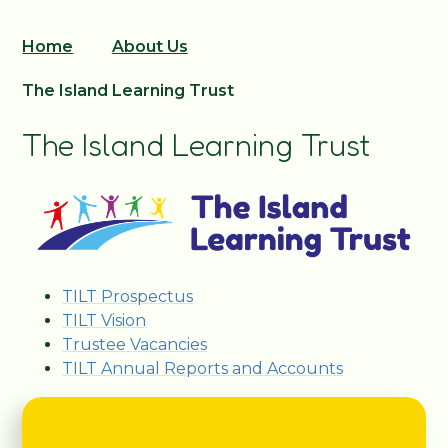
Home
About Us
The Island Learning Trust
The Island Learning Trust
TILT Prospectus
TILT Vision
Trustee Vacancies
TILT Annual Reports and Accounts