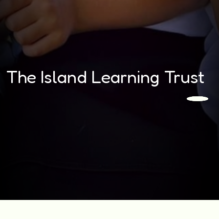
The Island Learning Trust