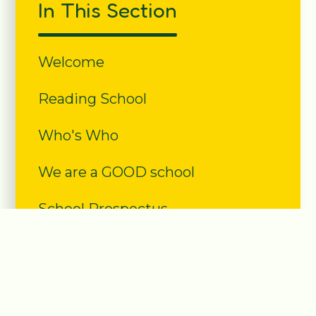
In This Section
Welcome
Reading School
Who's Who
We are a GOOD school
School Prospectus
Community
Forest School