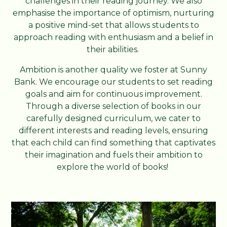
challenges in their reading journey. We also
emphasise the importance of optimism, nurturing
a positive mind-set that allows students to
approach reading with enthusiasm and a belief in
their abilities.
Ambition is another quality we foster at Sunny
Bank. We encourage our students to set reading
goals and aim for continuous improvement.
Through a diverse selection of books in our
carefully designed curriculum, we cater to
different interests and reading levels, ensuring
that each child can find something that captivates
their imagination and fuels their ambition to
explore the world of books!