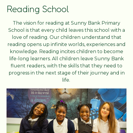
Reading School
The vision for reading at Sunny Bank Primary
School is that every child leaves this school with a
love of reading. Our children understand that
reading opens up infinite worlds, experiences and
knowledge. Reading incites children to become
life-long learners. All children leave Sunny Bank
fluent readers, with the skills that they need to
progress in the next stage of their journey and in
life.