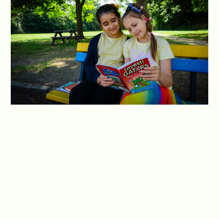
We teach our students to take ownership of their
reading habits and make choices that contribute
to their personal growth as readers. Additionally,
we work closely with parents and guardians to
forge a partnership between home and school,
recognising their vital role in shaping their
children's reading habits and fostering a sense of