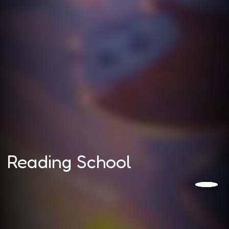
Reading School