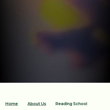
Home
About Us
Reading School