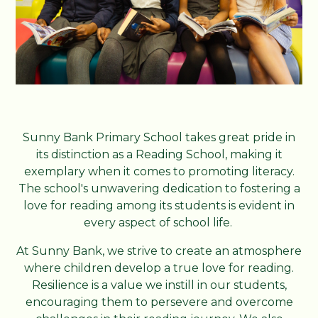
Sunny Bank Primary School takes great pride in
its distinction as a Reading School, making it
exemplary when it comes to promoting literacy.
The school's unwavering dedication to fostering a
love for reading among its students is evident in
every aspect of school life.
At Sunny Bank, we strive to create an atmosphere
where children develop a true love for reading.
Resilience is a value we instill in our students,
encouraging them to persevere and overcome