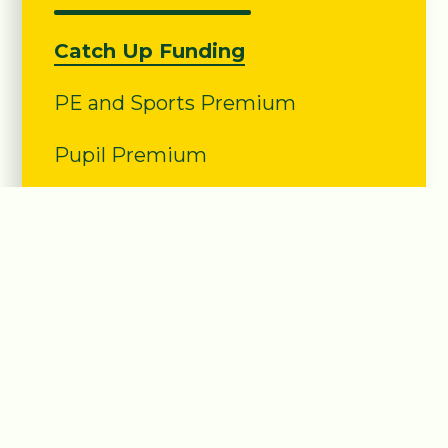
Catch Up Funding
PE and Sports Premium
Pupil Premium
Sunny Bank
Primary School