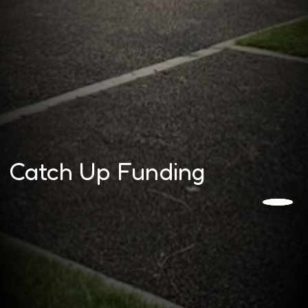
Catch Up Funding