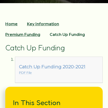
Home
Key Information
Premium Funding
Catch Up Funding
Catch Up Funding
Catch Up Funding 2020-2021
PDF File
In This Section