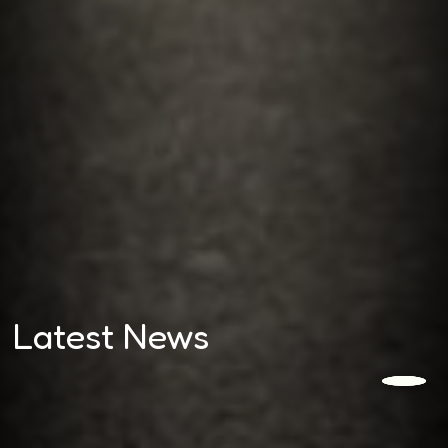
Latest News