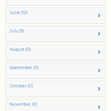
June (10)
July (9)
August (0)
September (0)
October (0)
November (0)