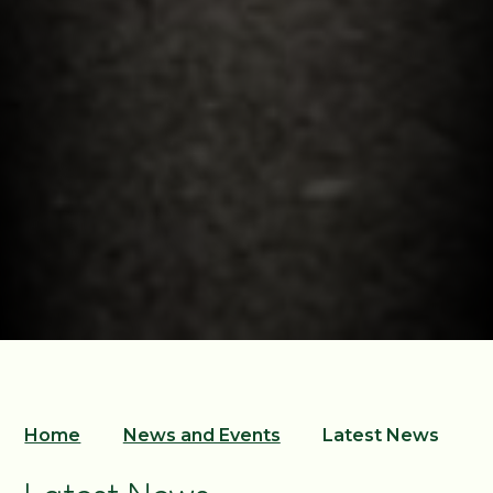
Home
News and Events
Latest News