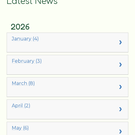
Latest News
2026
January (4)
February (3)
March (8)
April (2)
May (6)