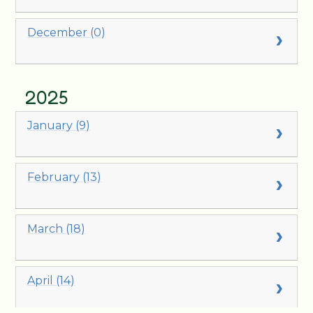
December (0)
2025
January (9)
February (13)
March (18)
April (14)