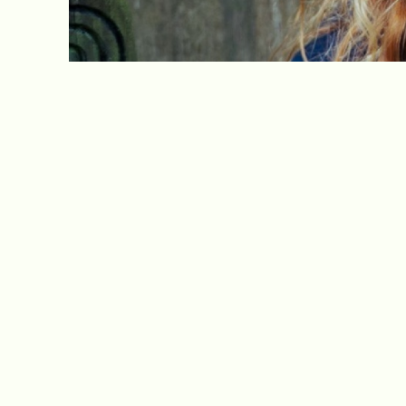
Our latest newsletter is now available.
Visit our
Newsletters page
to read it now.
Sunny Bank