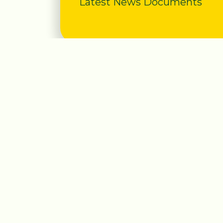
Latest News Documents
Useful Links