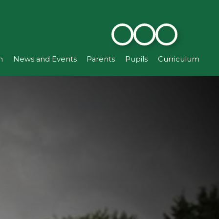
n
News and Events
Parents
Pupils
Curriculum