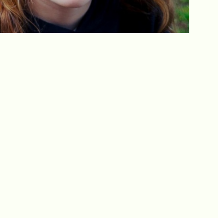
Get In Touch