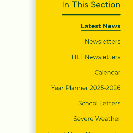
In This Section
Latest News
Newsletters
TILT Newsletters
Calendar
Year Planner 2025-2026
School Letters
Severe Weather