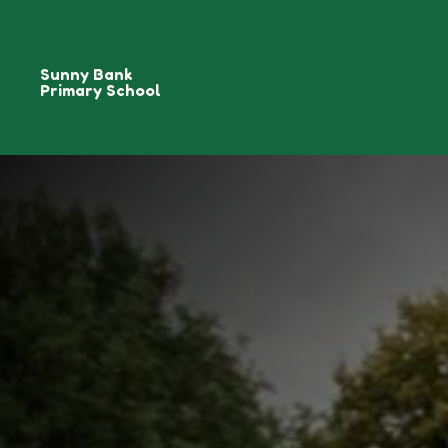
Sunny Bank
Primary School