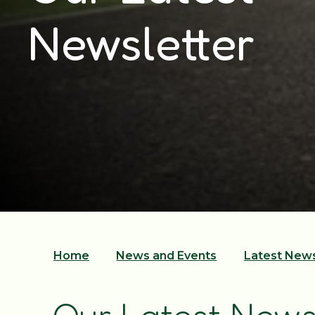
Newsletter
Home
News and Events
Latest New
Our Latest News