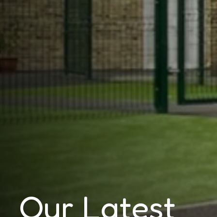
Our Latest