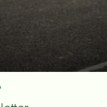
s
letter