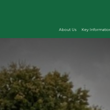
About Us
Key Informatio