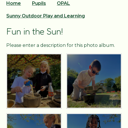
Home
Pupils
OPAL
Sunny Outdoor Play and Learning
Fun in the Sun!
Please enter a description for this photo album.