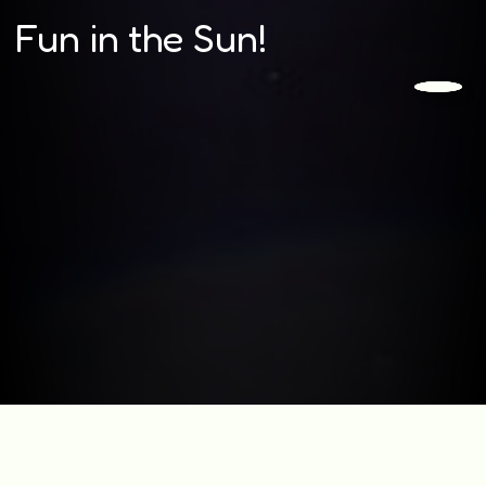
Fun in the Sun!