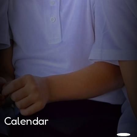
Calendar