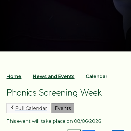
Home
News and Events
Calendar
Phonics Screening Week
Full Calendar
Events
This event will take place on 08/06/2026