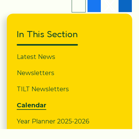
In This Section
Latest News
Newsletters
TILT Newsletters
Calendar
Year Planner 2025-2026
School Letters