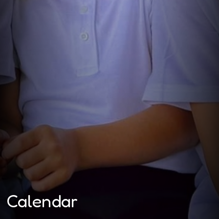
Calendar