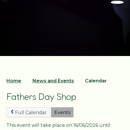
Home
News and Events
Calendar
Fathers Day Shop
Full Calendar
Events
This event will take place on 16/06/2026 until