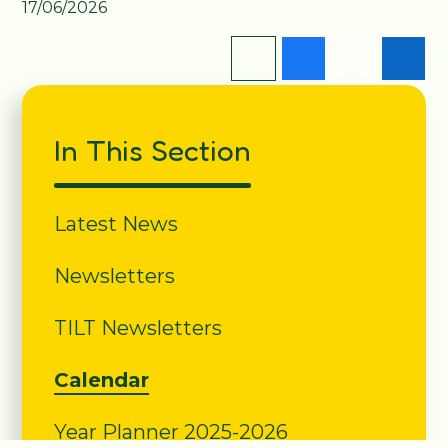
17/06/2026
In This Section
Latest News
Newsletters
TILT Newsletters
Calendar
Year Planner 2025-2026