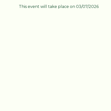
This event will take place on 03/07/2026