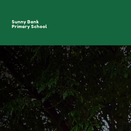
Sunny Bank
Primary School