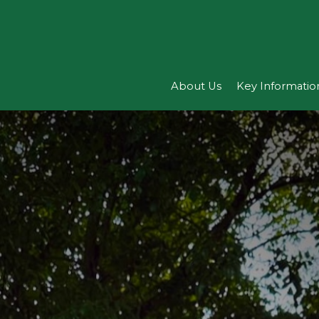
About Us
Key Informatio