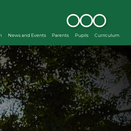
n
News and Events
Parents
Pupils
Curriculum