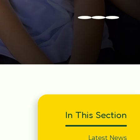
In This Section
Latest News