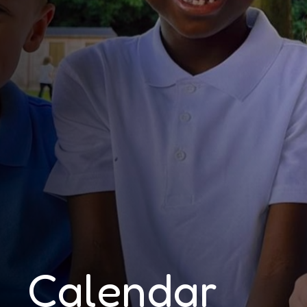
Calendar