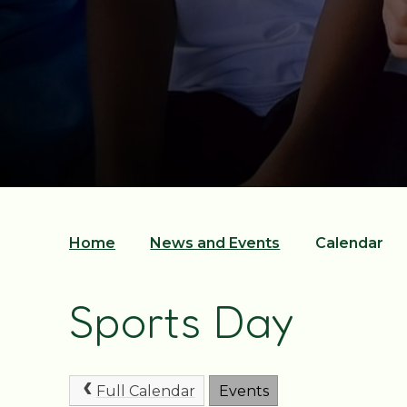
Home
News and Events
Calendar
Sports Day
Full Calendar
Events