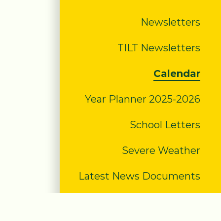
Newsletters
TILT Newsletters
Calendar
Year Planner 2025-2026
School Letters
Severe Weather
Latest News Documents